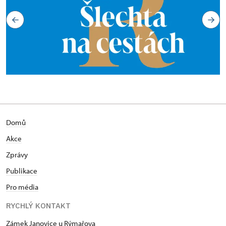
Domů
Akce
Zprávy
Publikace
Pro média
RYCHLÝ KONTAKT
Zámek Janovice u Rýmařova