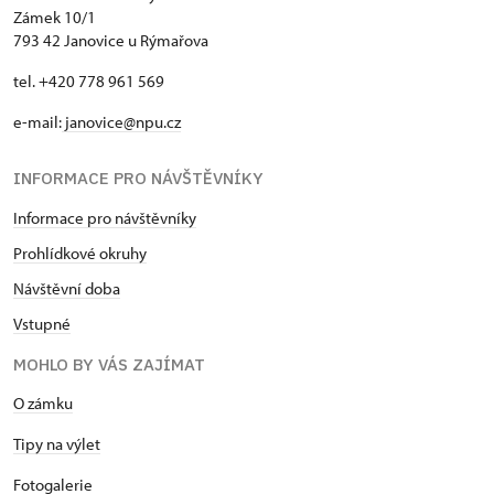
Zámek 10/1
793 42 Janovice u Rýmařova
tel. +420 778 961 569
e-mail:
janovice@npu.cz
INFORMACE PRO NÁVŠTĚVNÍKY
Informace pro návštěvníky
Prohlídkové okruhy
Návštěvní doba
Vstupné
MOHLO BY VÁS ZAJÍMAT
O zámku
Tipy na výlet
Fotogalerie