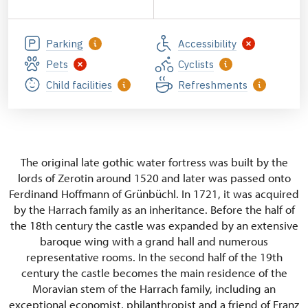
Parking
Accessibility
Pets
Cyclists
Child facilities
Refreshments
The original late gothic water fortress was built by the
lords of Zerotin around 1520 and later was passed onto
Ferdinand Hoffmann of Grünbüchl. In 1721, it was acquired
by the Harrach family as an inheritance. Before the half of
the 18th century the castle was expanded by an extensive
baroque wing with a grand hall and numerous
representative rooms. In the second half of the 19th
century the castle becomes the main residence of the
Moravian stem of the Harrach family, including an
exceptional economist, philanthropist and a friend of Franz