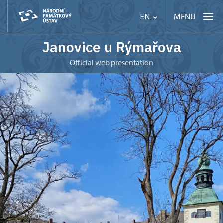
MENU
EN
Janovice u Rýmařova
Official web presentation