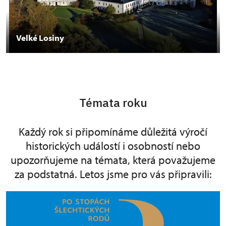
Velké Losiny
Témata roku
Každý rok si připomínáme důležitá výročí
historických událostí i osobností nebo
upozorňujeme na témata, která považujeme
za podstatná. Letos jsme pro vás připravili: