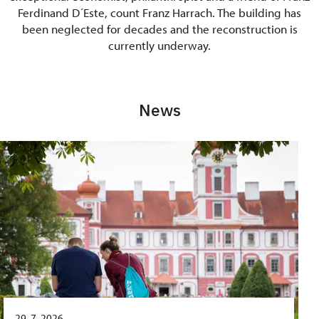
Ferdinand D´Este, count Franz Harrach. The building has
been neglected for decades and the reconstruction is
currently underway.
News
29. 7. 2026