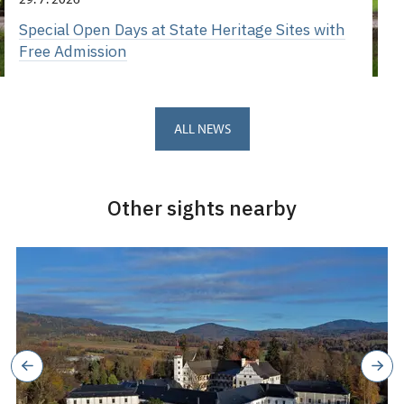
Special Open Days at State Heritage Sites with
Free Admission
ALL NEWS
Other sights nearby