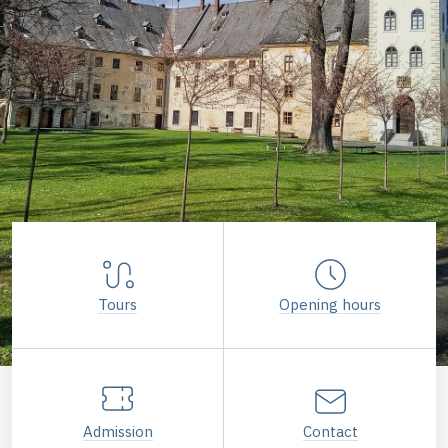
Tours
Opening hours
Admission
Contact