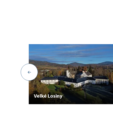
Velké Losiny