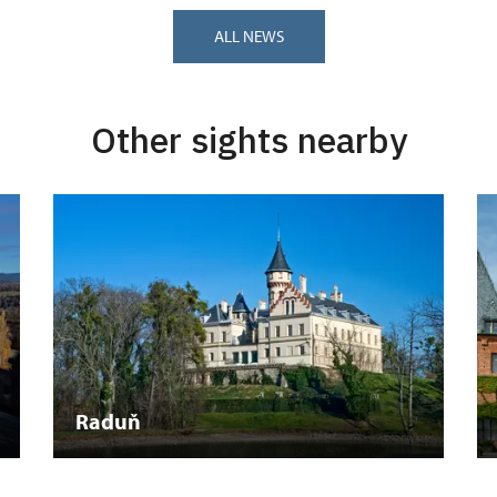
ALL NEWS
Other sights nearby
Raduň