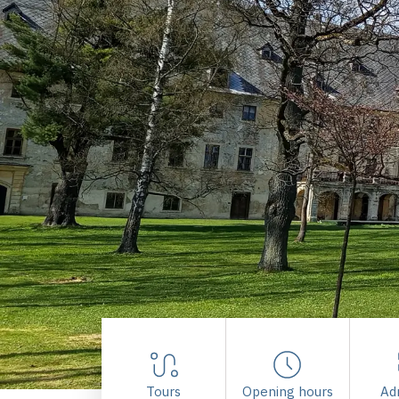
Tours
Opening hours
Ad