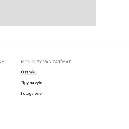
KY
MOHLO BY VÁS ZAJÍMAT
O zámku
Tipy na výlet
Fotogalerie