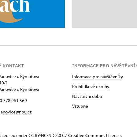
Ý KONTAKT
INFORMACE PRO NÁVŠTĚVNÍ
Janovice u Rýmařova
Informace pro návštěvníky
10/1
Prohlídkové okruhy
Janovice u Rýmařova
Návštěvní doba
20 778 961 569
Vstupné
janovice@npu.cz
s licensed under CC BY-NC-ND 3.0 CZ
Creative Commons License
.