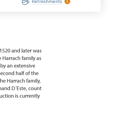
Refreshments
 1520 and later was
 Harrach family as
 by an extensive
econd half of the
he Harrach family,
inand D´Este, count
ction is currently