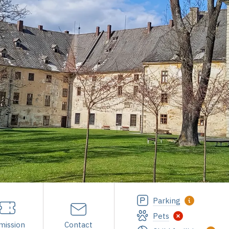
Parking
Pets
mission
Contact