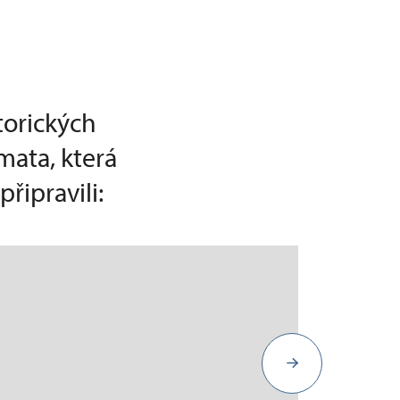
torických
mata, která
řipravili: