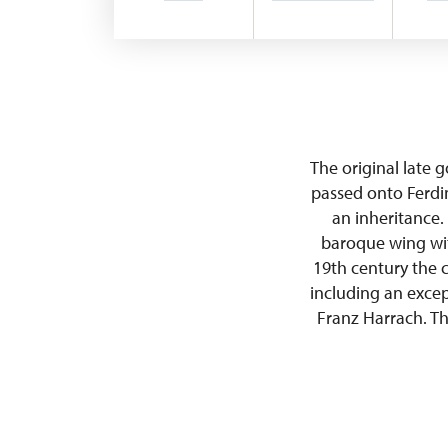
The original late 
passed onto Ferdi
an inheritance.
baroque wing wit
19th century the 
including an excep
Franz Harrach. Th