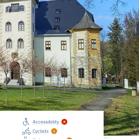
Accessibility
Cyclists