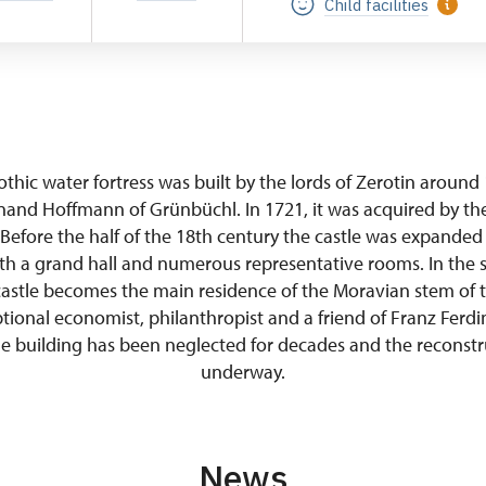
Child facilities
gothic water fortress was built by the lords of Zerotin around
nand Hoffmann of Grünbüchl. In 1721, it was acquired by the
 Before the half of the 18th century the castle was expanded
h a grand hall and numerous representative rooms. In the s
castle becomes the main residence of the Moravian stem of t
tional economist, philanthropist and a friend of Franz Ferd
e building has been neglected for decades and the reconstru
underway.
News