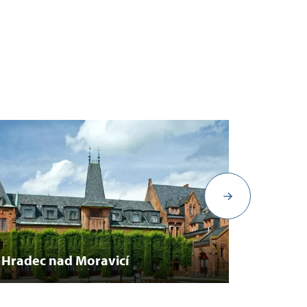
Michal
Hradec nad Moravicí
Ostrav