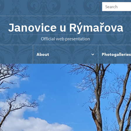
Janovice u Rýmařova
Official web presentation
s
About
Photogalleries