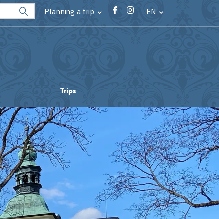
Planning a trip
EN
Trips