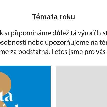
Témata roku
k si připomínáme důležitá výročí his
 osobností nebo upozorňujeme na té
e za podstatná. Letos jsme pro vás p