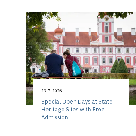
29. 7. 2026
Special Open Days at State
Heritage Sites with Free
Admission