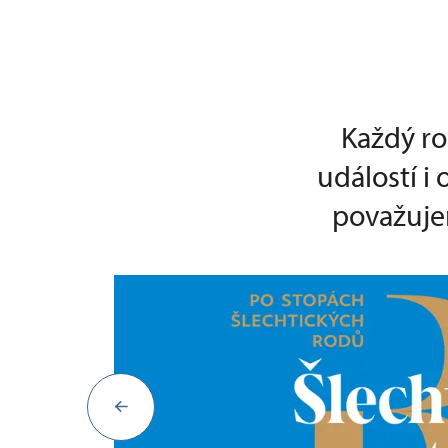
Každý ro
událostí i
považujem