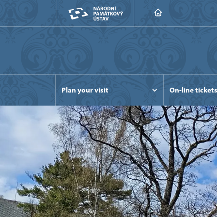
Plan your visit
On-line ticket