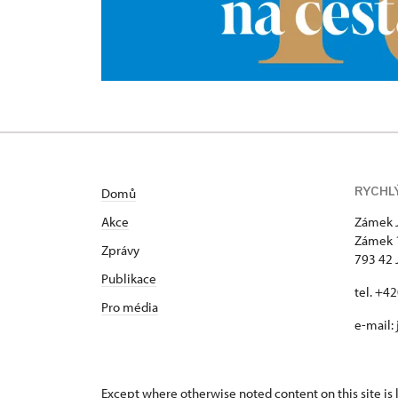
RYCHL
Domů
Akce
Zámek 
Zámek 
Zprávy
793 42 
Publikace
tel. +4
Pro média
e-mail:
Except where otherwise noted content on this site i