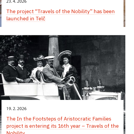
23. 4. 2026
The project “Travels of the Nobility” has been
launched in Telč
19. 2. 2026
The In the Footsteps of Aristocratic Families
project is entering its 16th year – Travels of the
Nobility