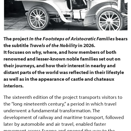
The project
In the Footsteps of Aristocratic Families
bears
the subtitle
Travels of the Nobility
in 2026.
It focuses on why, where, and how members of both
renowned and lesser-known noble families set out on
their journeys, and how their interest in nearby and
distant parts of the world was reflected in their lifestyle
as well as in the appearance of castle and chateaux
interiors.
The sixteenth edition of the project transports visitors to
the “long nineteenth century,” a period in which travel
underwent a fundamental transformation. The
development of railway and maritime transport, followed
later by automobile and air travel, enabled faster
movement across Europe and opened the way to the