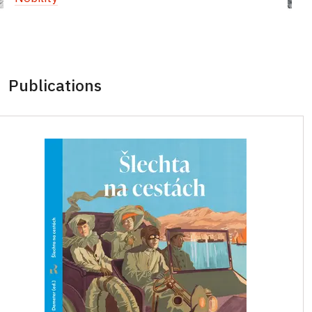
Publications