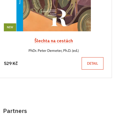
NEW
Šlechta na cestách
PhDr. Peter Demeter, Ph.D. (ed.)
529 Kč
DETAIL
Partners