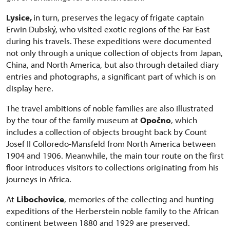
Lysice,
in turn, preserves the legacy of frigate captain
Erwin Dubský, who visited exotic regions of the Far East
during his travels. These expeditions were documented
not only through a unique collection of objects from Japan,
China, and North America, but also through detailed diary
entries and photographs, a significant part of which is on
display here.
The travel ambitions of noble families are also illustrated
by the tour of the family museum at
Opočno
, which
includes a collection of objects brought back by Count
Josef II Colloredo-Mansfeld from North America between
1904 and 1906. Meanwhile, the main tour route on the first
floor introduces visitors to collections originating from his
journeys in Africa.
At
Libochovice
, memories of the collecting and hunting
expeditions of the Herberstein noble family to the African
continent between 1880 and 1929 are preserved.