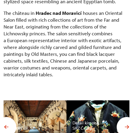
stylized space resembling an ancient Egyptian tomb.
The château in
Hradec nad Moravicí
houses an Oriental
Salon filled with rich collections of art from the Far and
Near East, originating from the collections of the
Lichnowsky princes. The salon sensitively combines
a European representative interior with exotic artifacts,
where alongside richly carved and gilded furniture and
paintings by Old Masters, you can find black lacquer
cabinets, silk textiles, Chinese and Japanese porcelain,
warrior costumes and weapons, oriental carpets, and
intricately inlaid tables.
Detail kimona,
Africký sál, SZ
SHZ Český