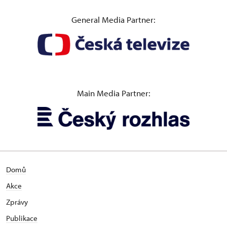
General Media Partner:
Main Media Partner:
Domů
Akce
Zprávy
Publikace