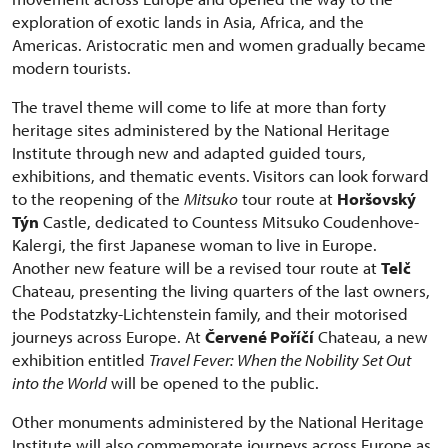
exploration of exotic lands in Asia, Africa, and the
Americas. Aristocratic men and women gradually became
modern tourists.
The travel theme will come to life at more than forty
heritage sites administered by the National Heritage
Institute through new and adapted guided tours,
exhibitions, and thematic events. Visitors can look forward
to the reopening of the
Mitsuko
tour route at
Horšovský
Týn
Castle, dedicated to Countess Mitsuko Coudenhove-
Kalergi, the first Japanese woman to live in Europe.
Another new feature will be a revised tour route at
Telč
Chateau, presenting the living quarters of the last owners,
the Podstatzky-Lichtenstein family, and their motorised
journeys across Europe. At
Červené Poříčí
Chateau, a new
exhibition entitled
Travel Fever: When the Nobility Set Out
into the World
will be opened to the public.
Other monuments administered by the National Heritage
Institute will also commemorate journeys across Europe as