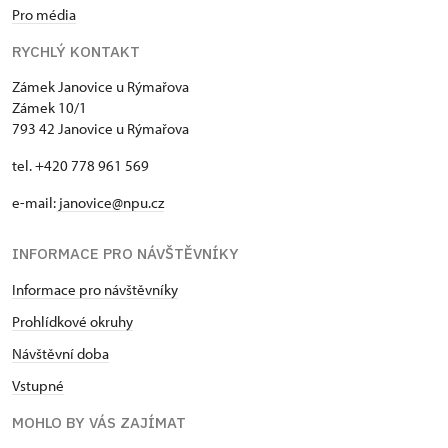
Pro média
RYCHLÝ KONTAKT
Zámek Janovice u Rýmařova
Zámek 10/1
793 42 Janovice u Rýmařova
tel. +420 778 961 569
e-mail:
janovice@npu.cz
INFORMACE PRO NÁVŠTĚVNÍKY
Informace pro návštěvníky
Prohlídkové okruhy
Návštěvní doba
Vstupné
MOHLO BY VÁS ZAJÍMAT