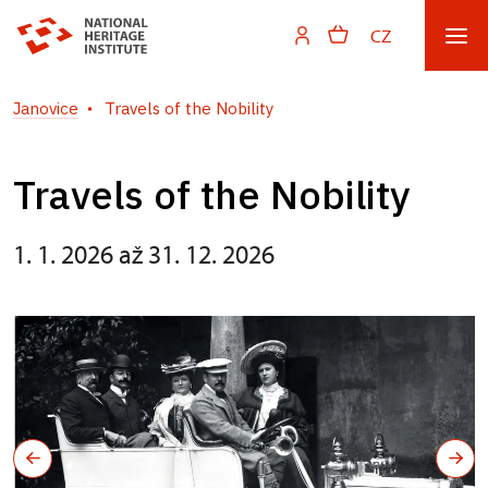
CZ
Janovice
Travels of the Nobility
Travels of the Nobility
1. 1. 2026 až 31. 12. 2026