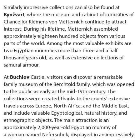
Similarly impressive collections can also be found at
Kynžvart
, where the museum and cabinet of curiosities of
Chancellor Klemens von Metternich continue to attract
interest. During his lifetime, Metternich assembled
approximately eighteen hundred objects from various
parts of the world. Among the most valuable exhibits are
two Egyptian mummies more than three and a half
thousand years old, as well as extensive collections of
samurai armour.
At
Buchlov
Castle, visitors can discover a remarkable
family museum of the Berchtold family, which was opened
to the public as early as the mid-19th century. The
collections were created thanks to the counts’ extensive
travels across Europe, North Africa, and the Middle East,
and include valuable Egyptological, natural history, and
ethnographic objects. The main attraction is an
approximately 2,000-year-old Egyptian mummy of
a woman named Nefersobek, displayed in an impressively