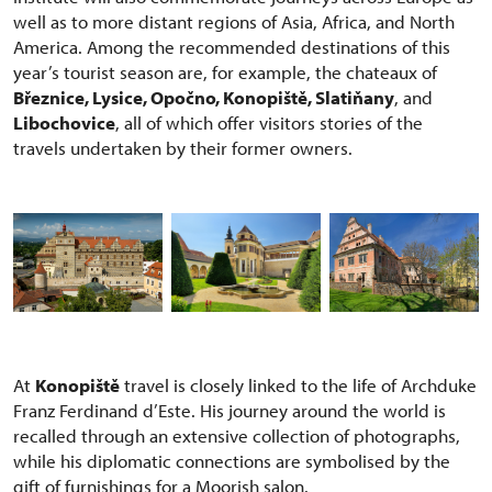
well as to more distant regions of Asia, Africa, and North
America. Among the recommended destinations of this
year’s tourist season are, for example, the chateaux of
Březnice, Lysice, Opočno, Konopiště, Slatiňany
, and
Libochovice
, all of which offer visitors stories of the
travels undertaken by their former owners.
At
Konopiště
travel is closely linked to the life of Archduke
Franz Ferdinand d’Este. His journey around the world is
recalled through an extensive collection of photographs,
while his diplomatic connections are symbolised by the
gift of furnishings for a Moorish salon.