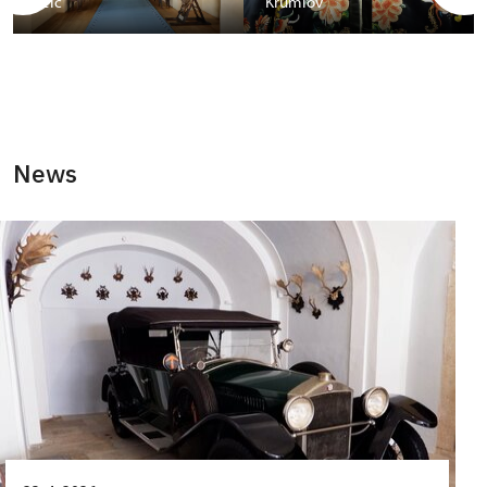
Telč
Krumlov
News