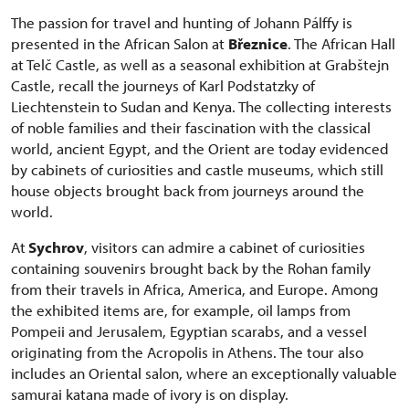
The passion for travel and hunting of Johann Pálffy is
presented in the African Salon at
Březnice
. The African Hall
at Telč Castle, as well as a seasonal exhibition at Grabštejn
Castle, recall the journeys of Karl Podstatzky of
Liechtenstein to Sudan and Kenya. The collecting interests
of noble families and their fascination with the classical
world, ancient Egypt, and the Orient are today evidenced
by cabinets of curiosities and castle museums, which still
house objects brought back from journeys around the
world.
At
Sychrov
, visitors can admire a cabinet of curiosities
containing souvenirs brought back by the Rohan family
from their travels in Africa, America, and Europe. Among
the exhibited items are, for example, oil lamps from
Pompeii and Jerusalem, Egyptian scarabs, and a vessel
originating from the Acropolis in Athens. The tour also
includes an Oriental salon, where an exceptionally valuable
samurai katana made of ivory is on display.